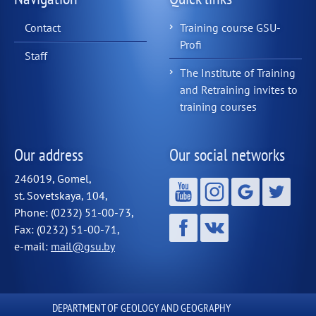
Contact
Training course GSU-
Profi
Staff
The Institute of Training
and Retraining invites to
training courses
Our address
Our social networks
246019, Gomel,
st. Sovetskaya, 104,
Phone: (0232) 51-00-73,
Fax: (0232) 51-00-71,
e-mail:
mail@gsu.by
DEPARTMENT OF GEOLOGY AND GEOGRAPHY