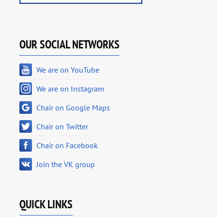
OUR SOCIAL NETWORKS
We are on YouTube
We are on Instagram
Chair on Google Maps
Chair on Twitter
Chair on Facebook
Join the VK group
QUICK LINKS