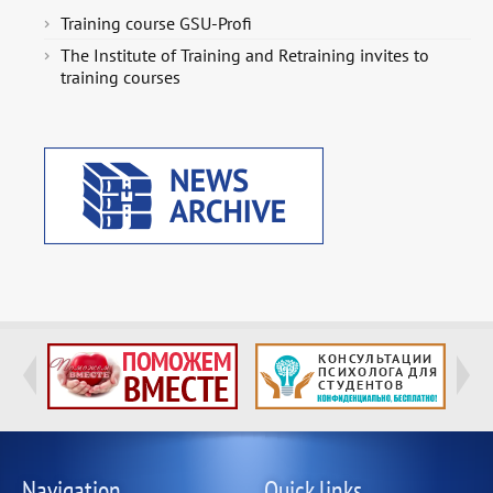
Training course GSU-Profi
The Institute of Training and Retraining invites to
training courses
Navigation
Quick links