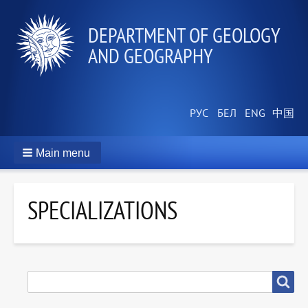
DEPARTMENT OF GEOLOGY
AND GEOGRAPHY
Main menu
SPECIALIZATIONS
SEARCH
Search