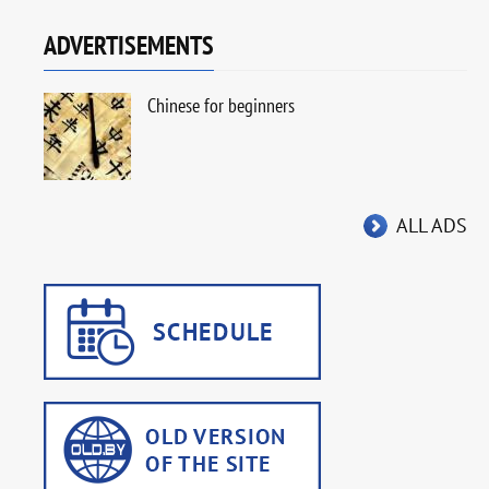
ADVERTISEMENTS
Chinese for beginners
ALL ADS